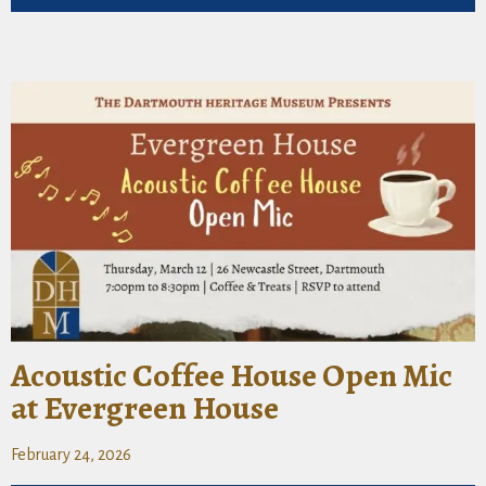
Acoustic Coffee House Open Mic
at Evergreen House
February 24, 2026