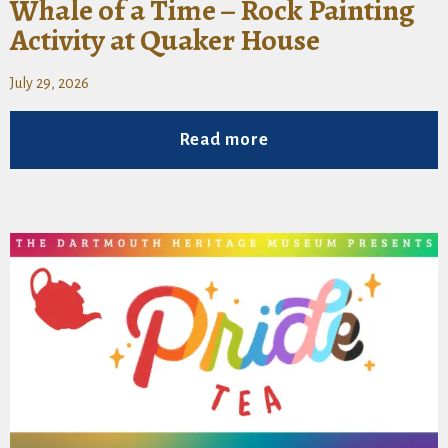
Whale of a Time – Rock Painting
Activity at Quaker House
July 29, 2026
Read more