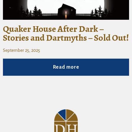
Quaker House After Dark –
Stories and Dartmyths – Sold Out!
September 25, 2025
Read more