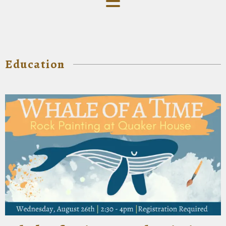
Education