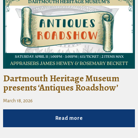
Dartmouth Heritage Museum
presents ‘Antiques Roadshow’
March 18, 2026
Read more