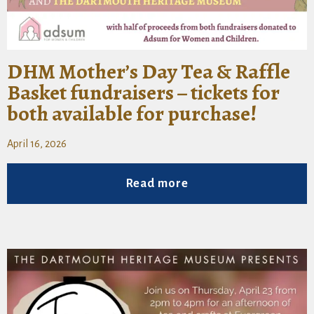
DHM Mother’s Day Tea & Raffle
Basket fundraisers – tickets for
both available for purchase!
April 16, 2026
Read more