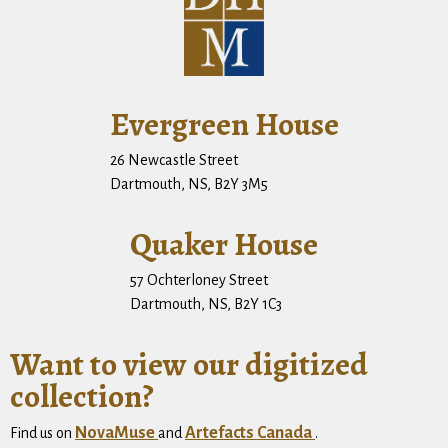
Evergreen House
26 Newcastle Street
Dartmouth, NS, B2Y 3M5
Quaker House
57 Ochterloney Street
Dartmouth, NS, B2Y 1C3
Want to view our digitized
collection?
NovaMuse
Artefacts Canada
Find us on
and
.