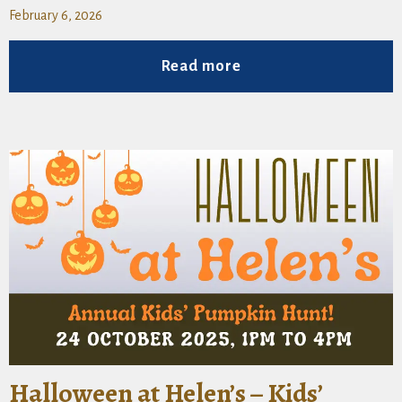
February 6, 2026
Read more
Halloween at Helen’s – Kids’