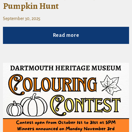
Pumpkin Hunt
September 30, 2025
Read more