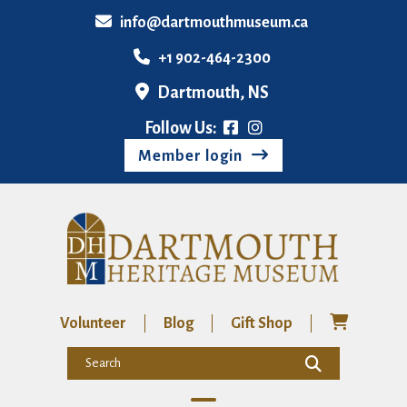
info@dartmouthmuseum.ca
+1 902-464-2300
Dartmouth, NS
Follow Us:
Member login
Volunteer
Blog
Gift Shop