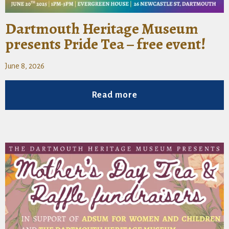
Dartmouth Heritage Museum
presents Pride Tea – free event!
June 8, 2026
Read more