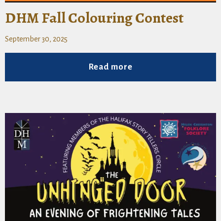
DHM Fall Colouring Contest
September 30, 2025
Read more