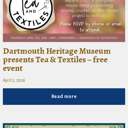
Dartmouth Heritage Museum
presents Tea & Textiles – free
event
April 2, 2026
Read more