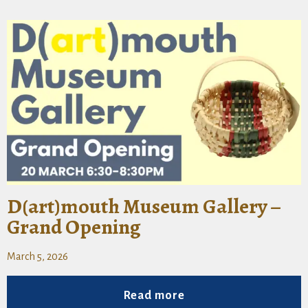
D(art)mouth Museum Gallery –
Grand Opening
March 5, 2026
Read more