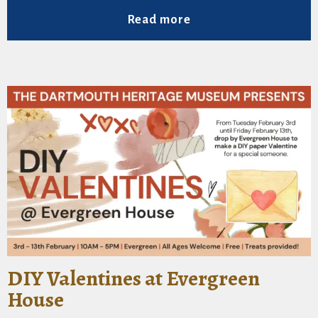
Read more
DIY Valentines at Evergreen
House