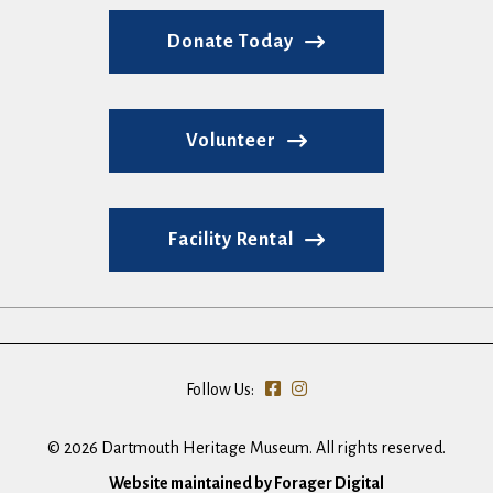
Donate Today
Volunteer
Facility Rental
Follow Us:
© 2026 Dartmouth Heritage Museum. All rights reserved.
Website maintained by Forager Digital