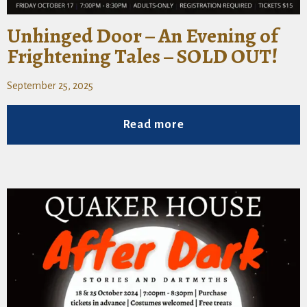
Unhinged Door – An Evening of
Frightening Tales – SOLD OUT!
September 25, 2025
Read more