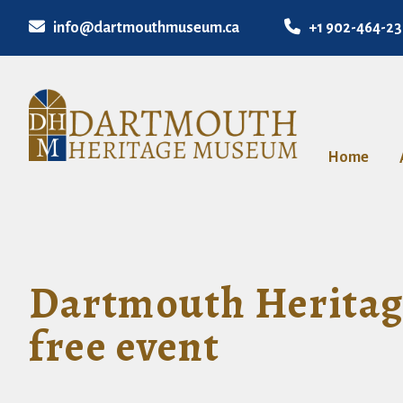
info@dartmouthmuseum.ca
+1 902-464-2
Home
Dartmouth Heritage
free event