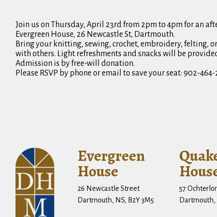
Join us on Thursday, April 23rd from 2pm to 4pm for an afte
Evergreen House, 26 Newcastle St, Dartmouth.
Bring your knitting, sewing, crochet, embroidery, felting, o
with others. Light refreshments and snacks will be provide
Admission is by free-will donation.
Please RSVP by phone or email to save your seat: 902-4
Evergreen
Quak
House
Hous
26 Newcastle Street
57 Ochterlo
Dartmouth, NS, B2Y 3M5
Dartmouth, 