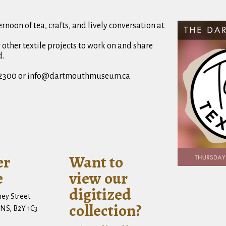
rnoon of tea, crafts, and lively conversation at
r other textile projects to work on and share
d.
64-2300 or info@dartmouthmuseum.ca
er
Want to
e
view our
digitized
ney Street
collection?
NS, B2Y 1C3