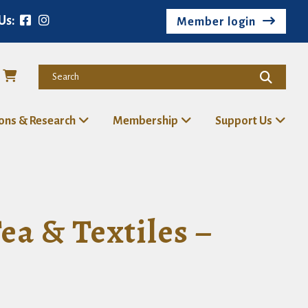
Us:
Member login
ions & Research
Membership
Support Us
a & Textiles –