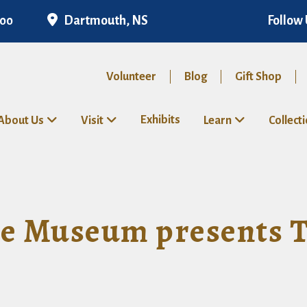
Dartmouth, NS
Follow 
300
Volunteer
Blog
Gift Shop
Exhibits
About Us
Visit
Learn
Collect
 Museum presents Te