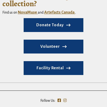
collection?
NovaMuse
Artefacts Canada
Find us on
and
.
Donate Today
Volunteer
Facility Rental
Follow Us: