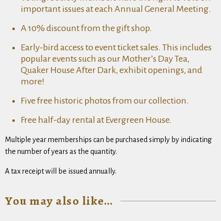
important issues at each Annual General Meeting.
A 10% discount from the gift shop.
Early-bird access to event ticket sales. This includes
popular events such as our Mother’s Day Tea,
Quaker House After Dark, exhibit openings, and
more!
Five free historic photos from our collection.
Free half-day rental at Evergreen House.
Multiple year memberships can be purchased simply by indicating
the number of years as the quantity.
A tax receipt will be issued annually.
You may also like…