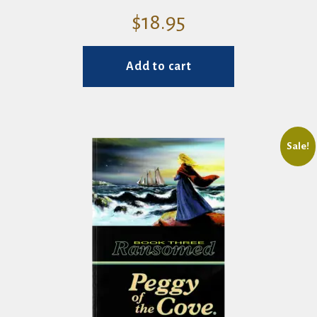
$
18.95
Add to cart
Sale!