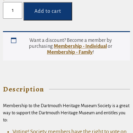
Membership
-
Add to cart
Individual
quantity
Want a discount? Become a member by
purchasing
Membership - Individual
or
Membership - Family
!
Description
Membership to the Dartmouth Heritage Museum Society is a great
way to support the Dartmouth Heritage Museum and entitles you
to:
Voting! Society members have the right to vote on