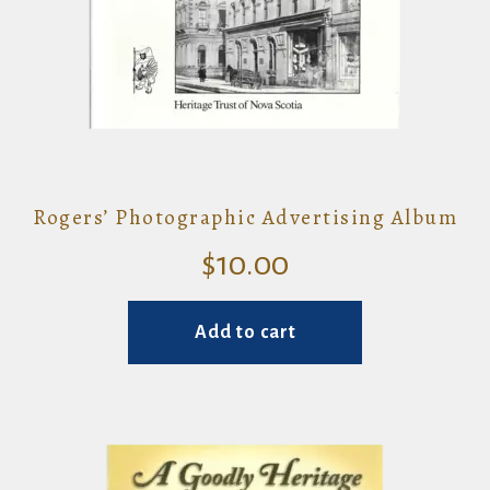
Rogers’ Photographic Advertising Album
$
10.00
Add to cart