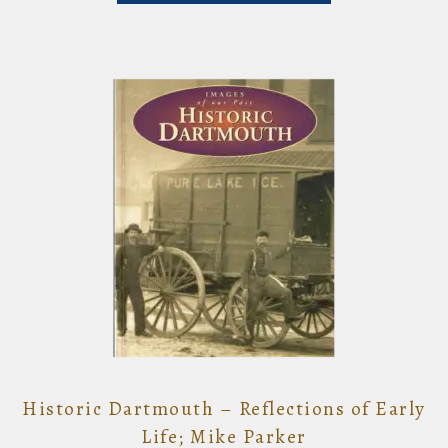
Historic Dartmouth – Reflections of Early
Life; Mike Parker