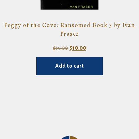
Peggy of the Cove: Ransomed Book 3 by Ivan
Fraser
Original
Current
$
15.00
$
10.00
price
price
Add to cart
was:
is:
$15.00.
$10.00.