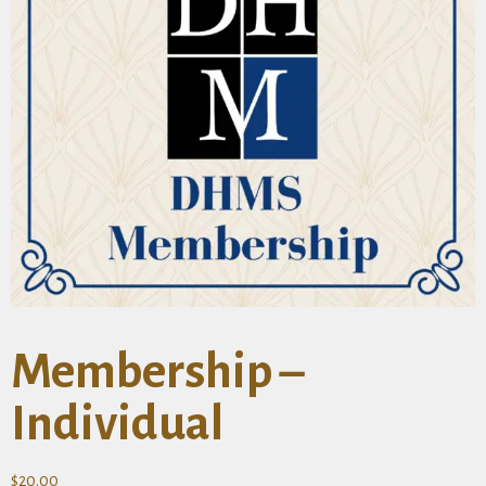
Membership –
Individual
$
20.00