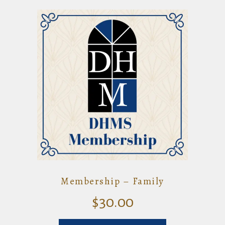
Membership – Family
$
30.00