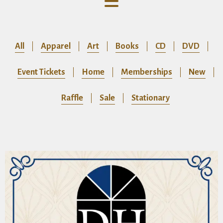
All
Apparel
Art
Books
CD
DVD
Event Tickets
Home
Memberships
New
Raffle
Sale
Stationary