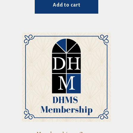
Add to cart