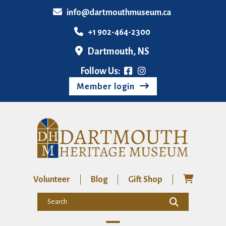
info@dartmouthmuseum.ca
+1 902-464-2300
Dartmouth, NS
Follow Us:
Member login
Volunteer
Blog
Gift Shop