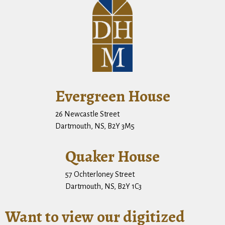
Evergreen House
26 Newcastle Street
Dartmouth, NS, B2Y 3M5
Quaker House
57 Ochterloney Street
Dartmouth, NS, B2Y 1C3
Want to view our digitized