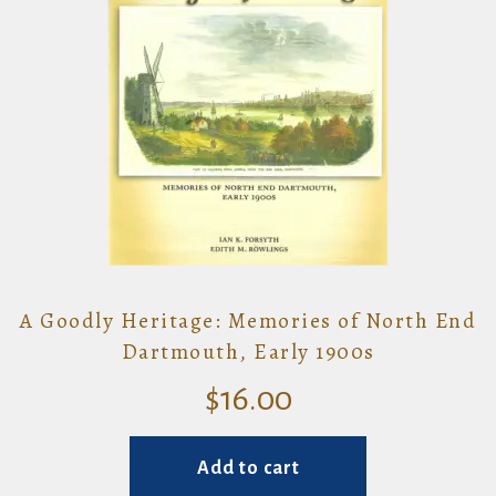
A Goodly Heritage: Memories of North End
Dartmouth, Early 1900s
$
16.00
Add to cart