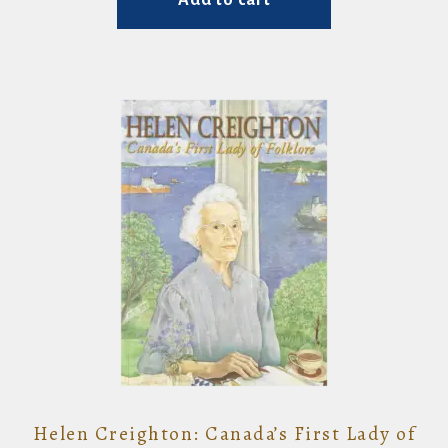
Helen Creighton: Canada’s First Lady of