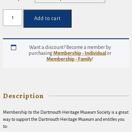
through
Membership
$250.00
-
Add to cart
Group
quantity
Want a discount? Become a member by
purchasing
Membership - Individual
or
Membership - Family
!
Description
Membership to the Dartmouth Heritage Museum Society is a great
way to support the Dartmouth Heritage Museum and entitles you
to: