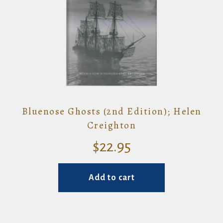
Bluenose Ghosts (2nd Edition); Helen
Creighton
$
22.95
Add to cart