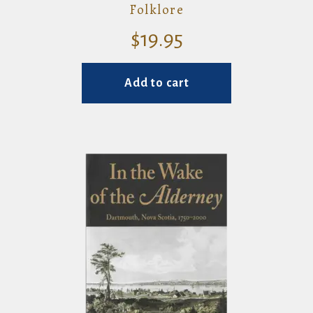
Folklore
$
19.95
Add to cart