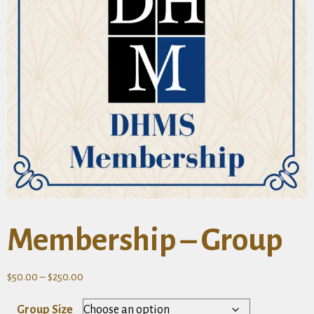
Membership – Group
Price
$
50.00
–
$
250.00
range:
Group Size
$50.00