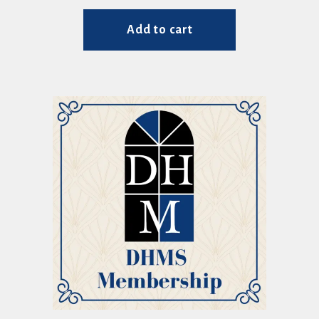
Add to cart