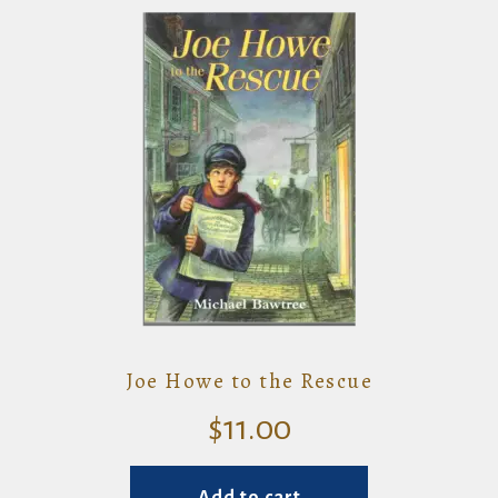
Joe Howe to the Rescue
$
11.00
Add to cart