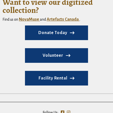
Want to view our digitized
collection?
NovaMuse
Artefacts Canada
Find us on
and
.
Donate Today
Volunteer
Facility Rental
Follow Us: