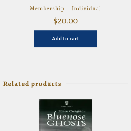
Membership – Individual
$
20.00
Add to cart
Related products