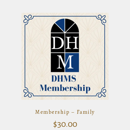
Membership – Family
$
30.00