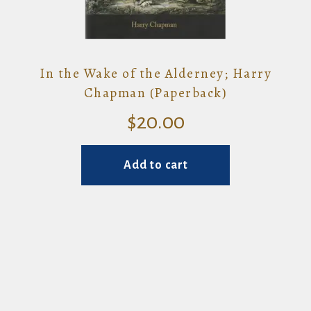
In the Wake of the Alderney; Harry
Chapman (Paperback)
$
20.00
Add to cart