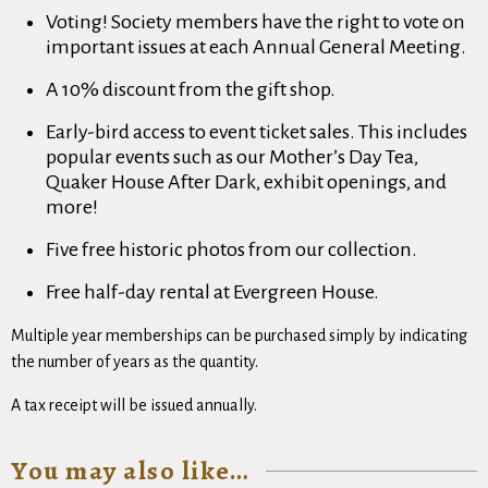
Voting! Society members have the right to vote on
important issues at each Annual General Meeting.
A 10% discount from the gift shop.
Early-bird access to event ticket sales. This includes
popular events such as our Mother’s Day Tea,
Quaker House After Dark, exhibit openings, and
more!
Five free historic photos from our collection.
Free half-day rental at Evergreen House.
Multiple year memberships can be purchased simply by indicating
the number of years as the quantity.
A tax receipt will be issued annually.
You may also like…