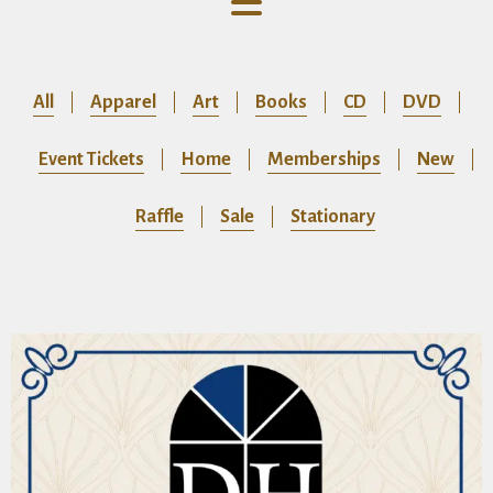
All
Apparel
Art
Books
CD
DVD
Event Tickets
Home
Memberships
New
Raffle
Sale
Stationary