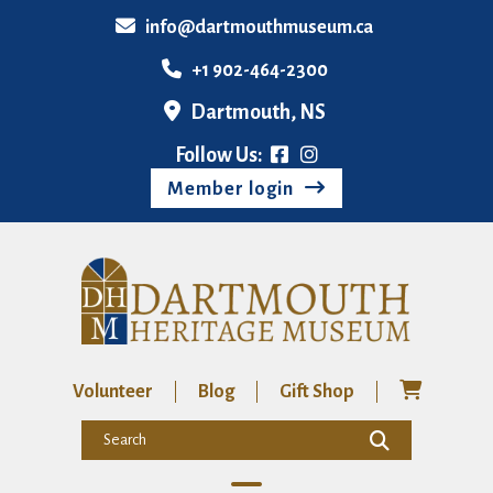
info@dartmouthmuseum.ca
+1 902-464-2300
Dartmouth, NS
Follow Us:
Member login
Volunteer
Blog
Gift Shop