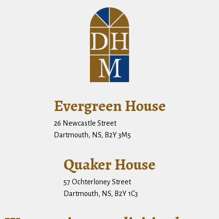
Evergreen House
26 Newcastle Street
Dartmouth, NS, B2Y 3M5
Quaker House
57 Ochterloney Street
Dartmouth, NS, B2Y 1C3