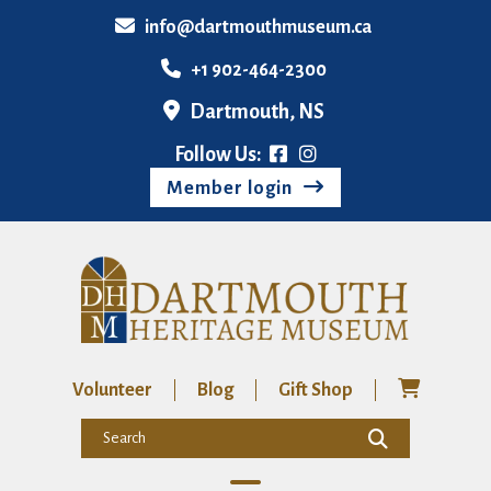
info@dartmouthmuseum.ca
+1 902-464-2300
Dartmouth, NS
Follow Us:
Member login
Volunteer
Blog
Gift Shop