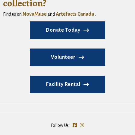
collection?
NovaMuse
Artefacts Canada
Find us on
and
.
Donate Today
Volunteer
Facility Rental
Follow Us: