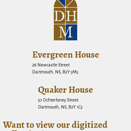
Evergreen House
26 Newcastle Street
Dartmouth, NS, B2Y 3M5
Quaker House
57 Ochterloney Street
Dartmouth, NS, B2Y 1C3
Want to view our digitized