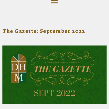
The Gazette: September 2022