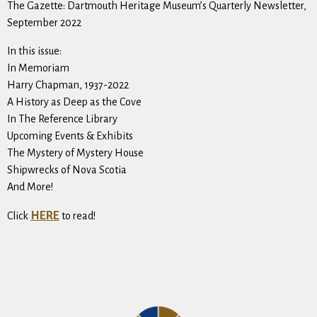
The Gazette: Dartmouth Heritage Museum’s Quarterly Newsletter,
September 2022
In this issue:
In Memoriam
Harry Chapman, 1937-2022
A History as Deep as the Cove
In The Reference Library
Upcoming Events & Exhibits
The Mystery of Mystery House
Shipwrecks of Nova Scotia
And More!
HERE
Click
to read!