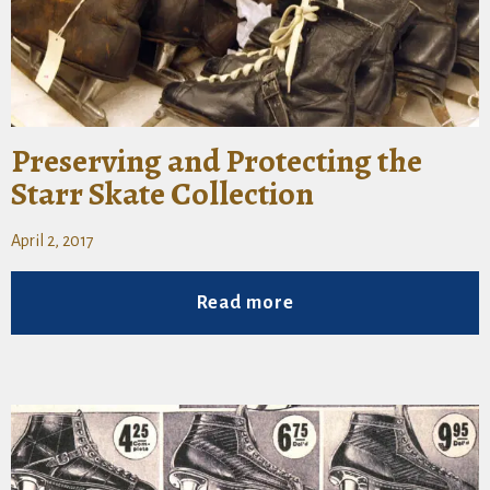
Preserving and Protecting the
Starr Skate Collection
April 2, 2017
Read more