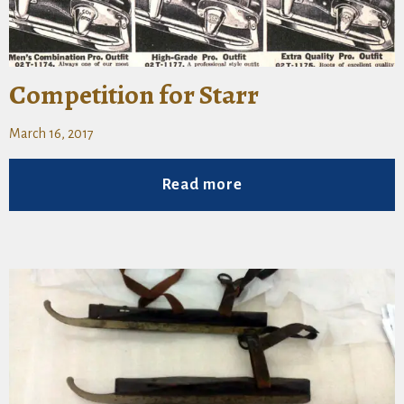
Competition for Starr
March 16, 2017
Read more