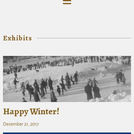
Exhibits
Happy Winter!
December 21, 2017