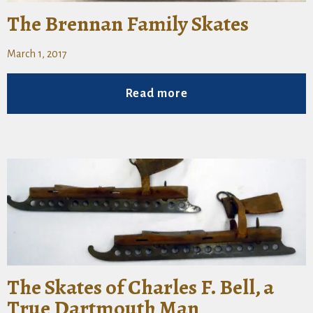
The Brennan Family Skates
March 1, 2017
Read more
The Skates of Charles F. Bell, a
True Dartmouth Man