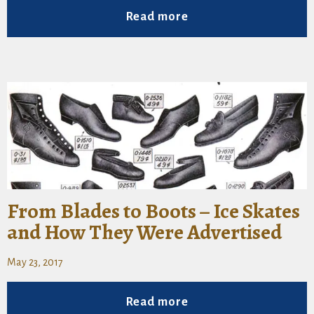
Read more
From Blades to Boots – Ice Skates
and How They Were Advertised
May 23, 2017
Read more