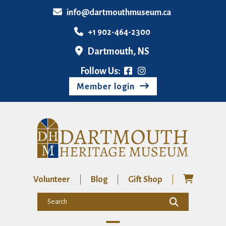
info@dartmouthmuseum.ca
+1 902-464-2300
Dartmouth, NS
Follow Us:
Member login
Volunteer
Blog
Gift Shop