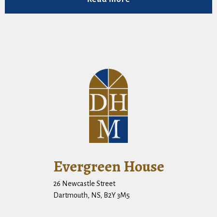
Evergreen House
26 Newcastle Street
Dartmouth, NS, B2Y 3M5