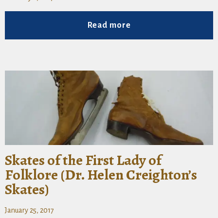
Read more
Skates of the First Lady of
Folklore (Dr. Helen Creighton’s
Skates)
January 25, 2017