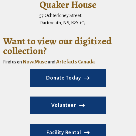
Quaker House
57 Ochterloney Street
Dartmouth, NS, B2Y 1C3
Want to view our digitized
collection?
NovaMuse
Artefacts Canada
Find us on
and
.
Donate Today
Volunteer
Facility Rental