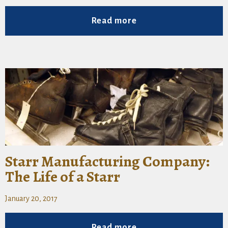
Read more
Starr Manufacturing Company:
The Life of a Starr
January 20, 2017
Read more