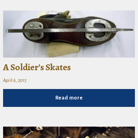
A Soldier’s Skates
April 6, 2017
Read more