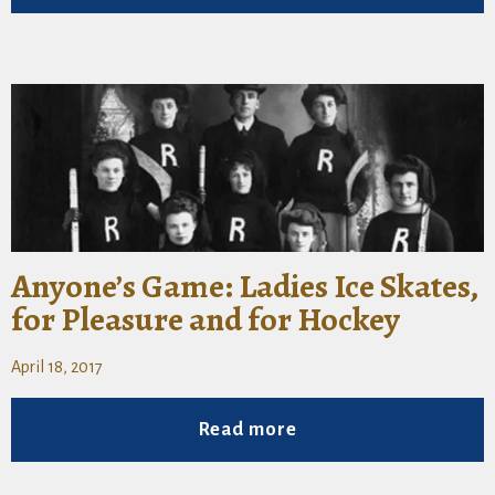
Anyone’s Game: Ladies Ice Skates,
for Pleasure and for Hockey
April 18, 2017
Read more