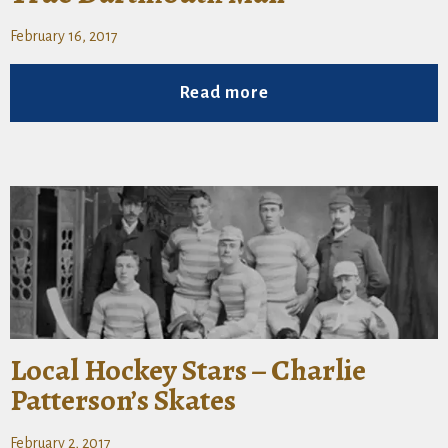
February 16, 2017
Read more
Local Hockey Stars – Charlie
Patterson’s Skates
February 2, 2017