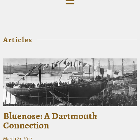
Articles
Bluenose: A Dartmouth
Connection
March 23, 2017