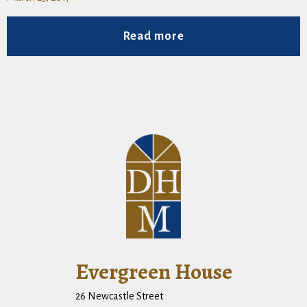
Read more
Evergreen House
26 Newcastle Street