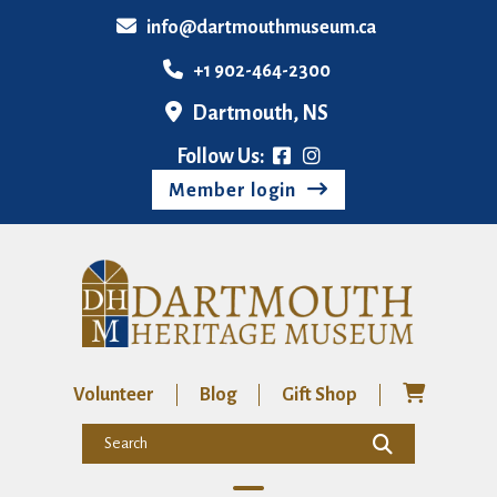
info@dartmouthmuseum.ca
+1 902-464-2300
Dartmouth, NS
Follow Us:
Member login
Volunteer
Blog
Gift Shop