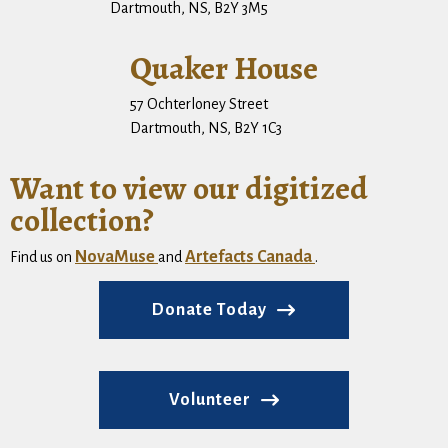
Dartmouth, NS, B2Y 3M5
Quaker House
57 Ochterloney Street
Dartmouth, NS, B2Y 1C3
Want to view our digitized
collection?
NovaMuse
Artefacts Canada
Find us on
and
.
Donate Today
Volunteer