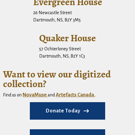
Evergreen House
26 Newcastle Street
Dartmouth, NS, B2Y 3M5
Quaker House
57 Ochterloney Street
Dartmouth, NS, B2Y 1C3
Want to view our digitized
collection?
NovaMuse
Artefacts Canada
Find us on
and
.
Donate Today