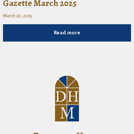
Gazette March 2025
March 20, 2025
Read more