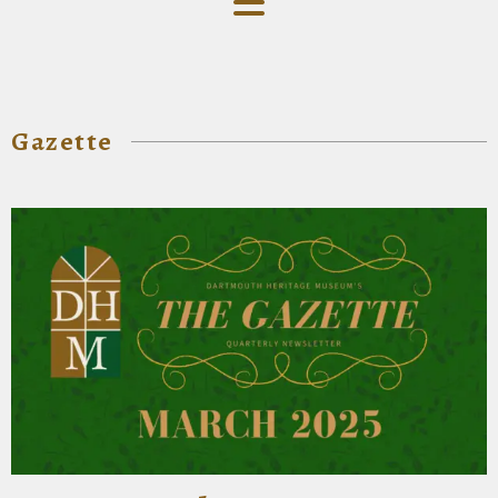
Gazette