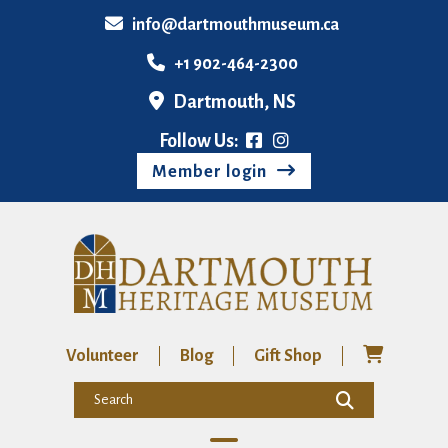
info@dartmouthmuseum.ca
+1 902-464-2300
Dartmouth, NS
Follow Us:
Member login
Volunteer
Blog
Gift Shop