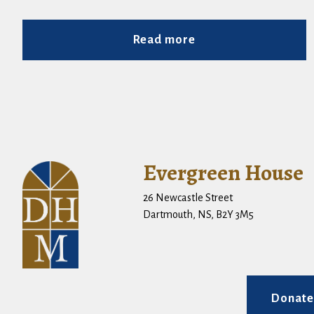
Read more
Evergreen House
26 Newcastle Street
Dartmouth, NS, B2Y 3M5
Donate