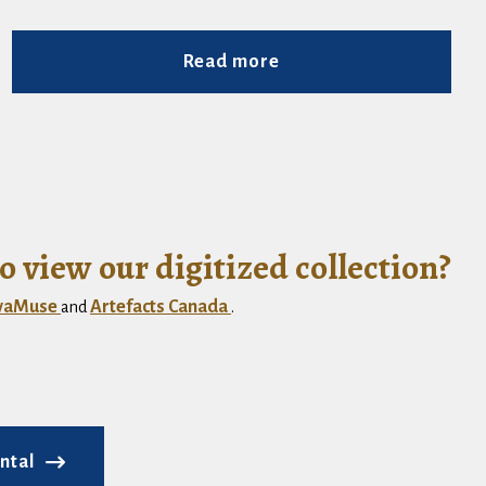
Read more
o view our digitized collection?
vaMuse
Artefacts Canada
and
.
ental