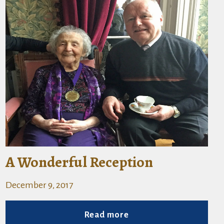
A Wonderful Reception
December 9, 2017
Read more