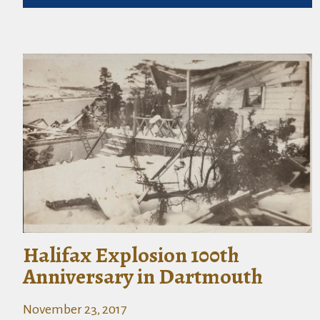
Halifax Explosion 100th
Anniversary in Dartmouth
November 23, 2017