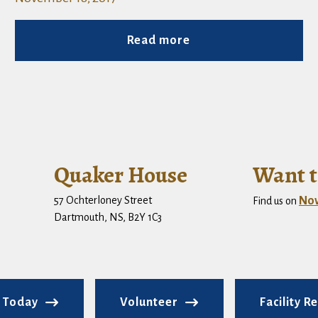
Read more
Quaker House
Want t
57 Ochterloney Street
No
Find us on
Dartmouth, NS, B2Y 1C3
 Today
Volunteer
Facility R