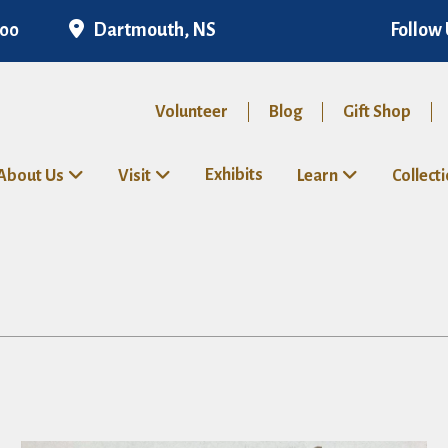
Dartmouth, NS
Follow 
300
Volunteer
Blog
Gift Shop
Exhibits
About Us
Visit
Learn
Collect