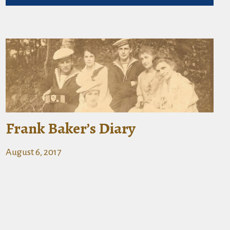
Frank Baker’s Diary
August 6, 2017