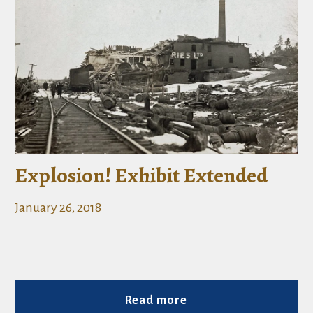
Explosion! Exhibit Extended
January 26, 2018
Read more