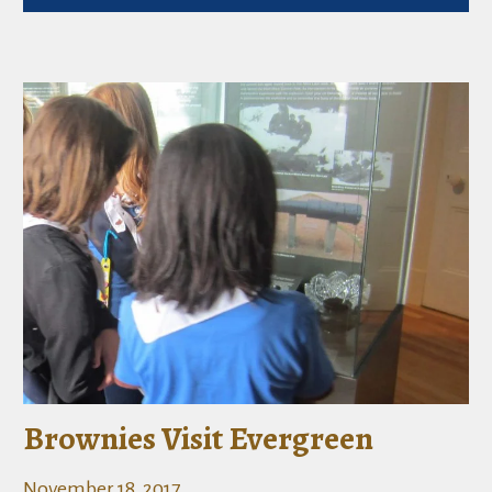
Brownies Visit Evergreen
November 18, 2017