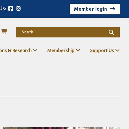
Us:
Member login
ions & Research
Membership
Support Us