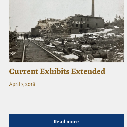
Current Exhibits Extended
April 7, 2018
Read more