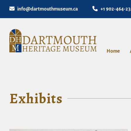
info@dartmouthmuseum.ca
+1 902-464-2
Home
Exhibits