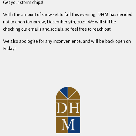
Get your storm chips!
With the amount of snow set to fall this evening, DHM has decided
not to open tomorrow, December 9th, 2021. We will still be
checking our emails and socials, so feel free to reach out!
We also apologise for any inconvenience, and will be back open on
Friday!