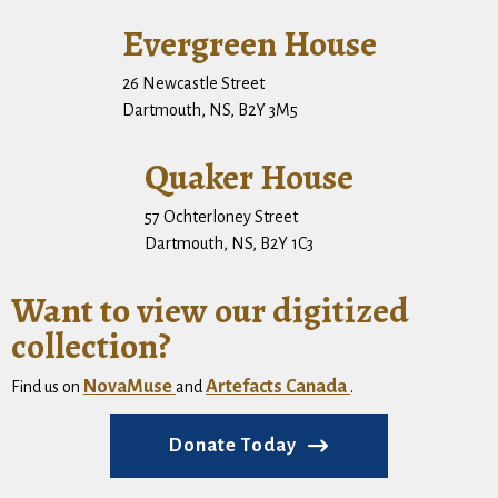
Evergreen House
26 Newcastle Street
Dartmouth, NS, B2Y 3M5
Quaker House
57 Ochterloney Street
Dartmouth, NS, B2Y 1C3
Want to view our digitized
collection?
NovaMuse
Artefacts Canada
Find us on
and
.
Donate Today