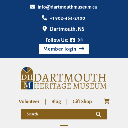
info@dartmouthmuseum.ca
+1 902-464-2300
Dartmouth, NS
Follow Us:
Member login
Volunteer
Blog
Gift Shop