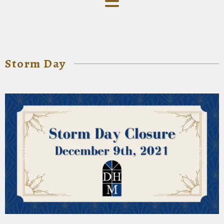
Storm Day