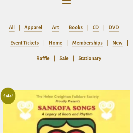
All
Apparel
Art
Books
CD
DVD
Event Tickets
Home
Memberships
New
Raffle
Sale
Stationary
Sale!