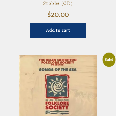
Stobbe (CD)
$
20.00
Add to cart
Sale!