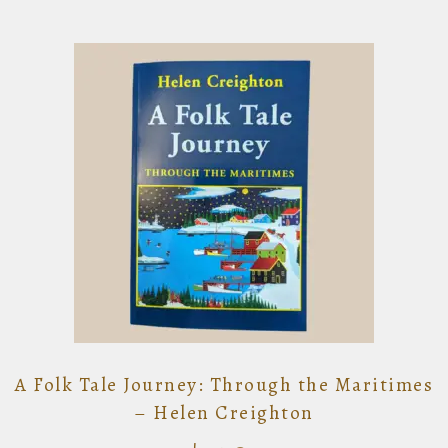
A Folk Tale Journey: Through the Maritimes
– Helen Creighton