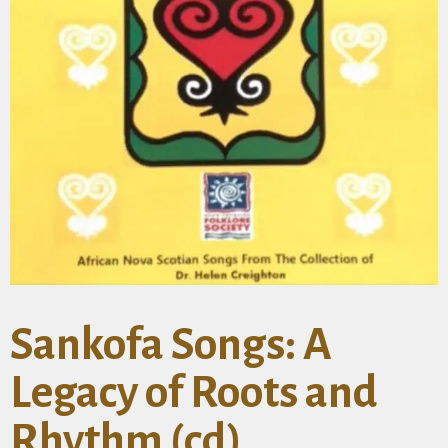
Sankofa Songs: A
Legacy of Roots and
Rhythm (cd)