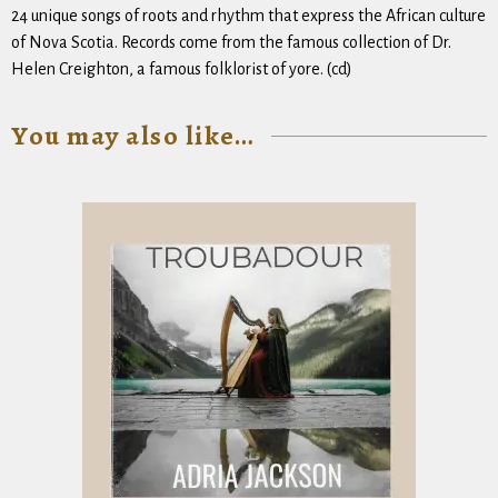
24 unique songs of roots and rhythm that express the African culture
of Nova Scotia. Records come from the famous collection of Dr.
Helen Creighton, a famous folklorist of yore. (cd)
You may also like…