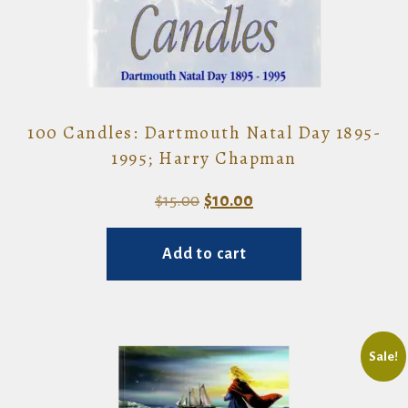
100 Candles: Dartmouth Natal Day 1895-
1995; Harry Chapman
Original
Current
$
15.00
$
10.00
price
price
Add to cart
was:
is:
$15.00.
$10.00.
Sale!