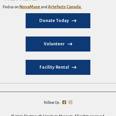
NovaMuse
Artefacts Canada
Find us on
and
.
Donate Today
Volunteer
Facility Rental
Follow Us: