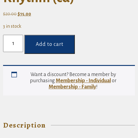
Original
Current
$
20.00
$
15.00
price
price
3 in stock
was:
is:
$20.00.
$15.00.
Sankofa
Songs:
Add to cart
A
Legacy
of
Roots
and
Want a discount? Become a member by
Rhythm
purchasing
Membership - Individual
or
(cd)
Membership - Family
!
quantity
Description