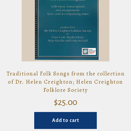
Traditional Folk Songs from the collection
of Dr. Helen Creighton; Helen Creighton
Folklore Society
$
25.00
Add to cart