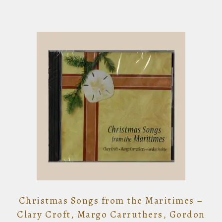
Christmas Songs from the Maritimes –
Clary Croft, Margo Carruthers, Gordon