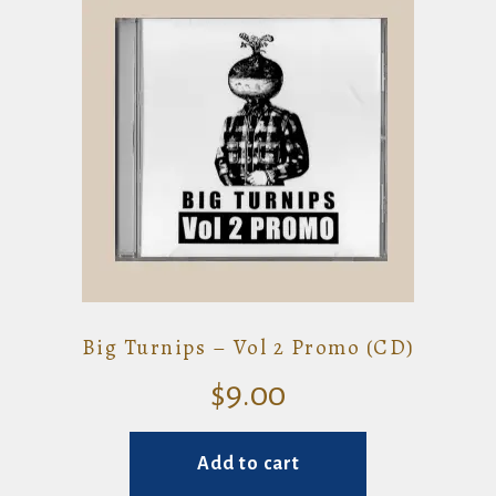
Big Turnips – Vol 2 Promo (CD)
$
9.00
Add to cart