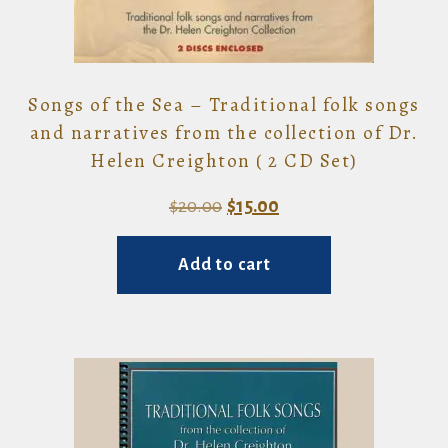
Songs of the Sea – Traditional folk songs
and narratives from the collection of Dr.
Helen Creighton ( 2 CD Set)
Original
Current
$
20.00
$
15.00
price
price
Add to cart
was:
is:
$20.00.
$15.00.