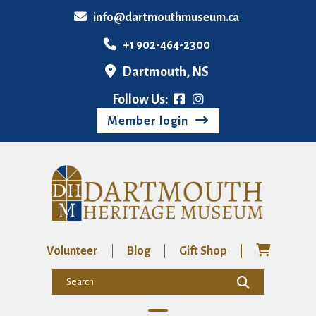
info@dartmouthmuseum.ca
+1 902-464-2300
Dartmouth, NS
Follow Us:
Member login
Volunteer
Blog
Gift Shop