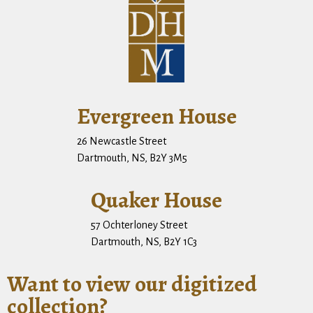
Evergreen House
26 Newcastle Street
Dartmouth, NS, B2Y 3M5
Quaker House
57 Ochterloney Street
Dartmouth, NS, B2Y 1C3
Want to view our digitized
collection?