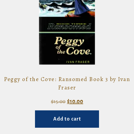
Peggy of the Cove: Ransomed Book 3 by Ivan
Fraser
Original
Current
$
15.00
$
10.00
price
price
Add to cart
was:
is:
$15.00.
$10.00.