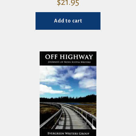
$
21.95
Add to cart