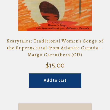
Scarytales: Traditional Women’s Songs of
the Supernatural from Atlantic Canada –
Margo Carruthers (CD)
$
15.00
Add to cart