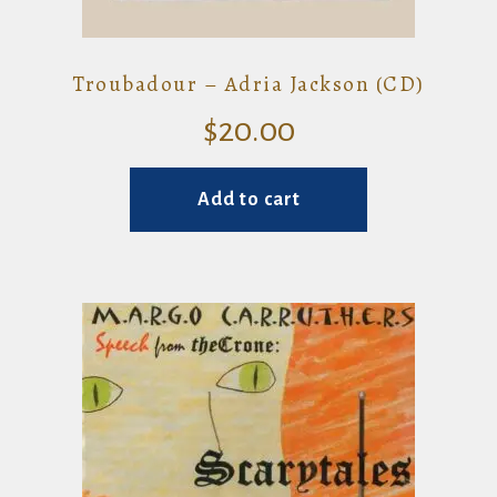
Troubadour – Adria Jackson (CD)
$
20.00
Add to cart