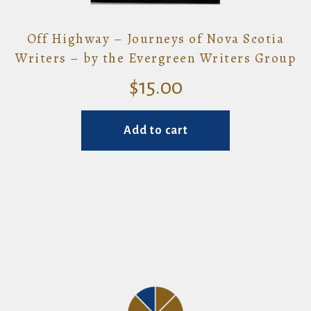
Off Highway – Journeys of Nova Scotia
Writers – by the Evergreen Writers Group
$
15.00
Add to cart