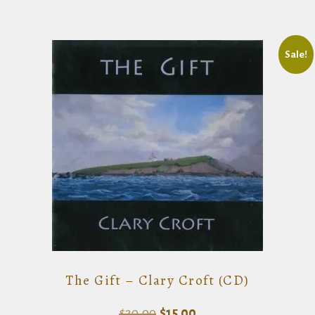
Sale!
The Gift – Clary Croft (CD)
Original
Current
$
20.00
$
15.00