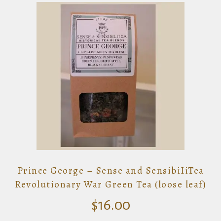
Prince George – Sense and SensibiIiTea
Revolutionary War Green Tea (loose leaf)
$
16.00