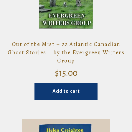
Out of the Mist – 22 Atlantic Canadian
Ghost Stories – by the Evergreen Writers
Group
$
15.00
Add to cart