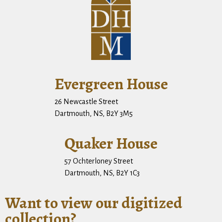
Evergreen House
26 Newcastle Street
Dartmouth, NS, B2Y 3M5
Quaker House
57 Ochterloney Street
Dartmouth, NS, B2Y 1C3
Want to view our digitized
collection?