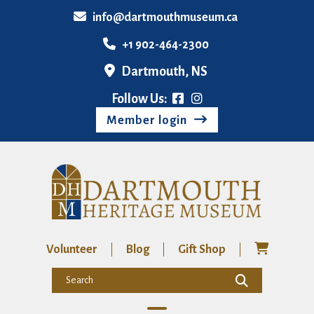
info@dartmouthmuseum.ca
+1 902-464-2300
Dartmouth, NS
Follow Us:
Member login
Volunteer
Blog
Gift Shop