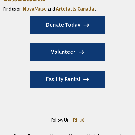
NovaMuse
Artefacts Canada
Find us on
and
.
Donate Today
Volunteer
Facility Rental
Follow Us: