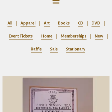
All
Apparel
Art
Books
CD
DVD
Event Tickets
Home
Memberships
New
Raffle
Sale
Stationary