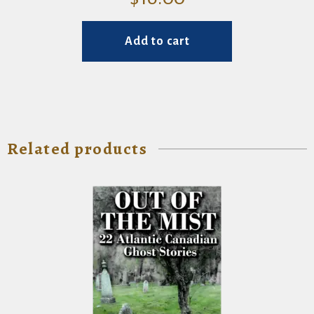
Add to cart
Related products