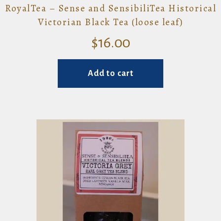
RoyalTea – Sense and SensibiliTea Historical
Victorian Black Tea (loose leaf)
$
16.00
Add to cart