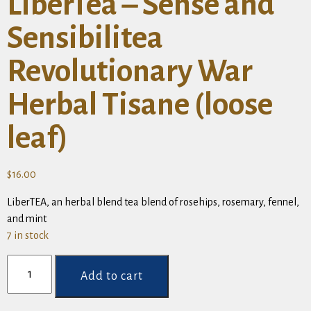
LiberTea – Sense and
Sensibilitea
Revolutionary War
Herbal Tisane (loose
leaf)
$
16.00
LiberTEA, an herbal blend tea blend of rosehips, rosemary, fennel,
and mint
7 in stock
LiberTea
-
Add to cart
Sense
and