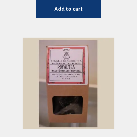
Add to cart