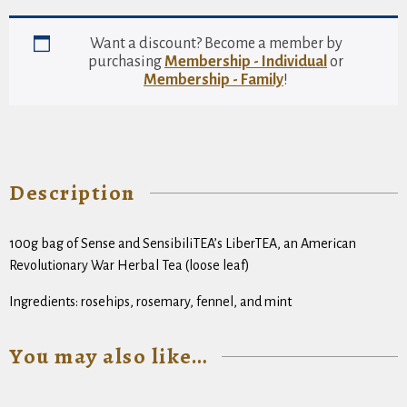
Sensibilitea
Revolutionary
War
Want a discount? Become a member by
Herbal
purchasing
Membership - Individual
or
Tisane
Membership - Family
!
(loose
leaf)
quantity
Description
100g bag of Sense and SensibiliTEA’s LiberTEA, an American
Revolutionary War Herbal Tea (loose leaf)
Ingredients: rosehips, rosemary, fennel, and mint
You may also like…