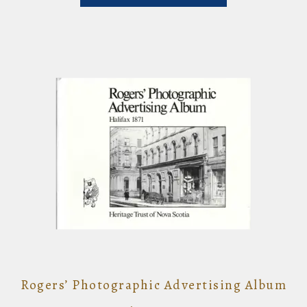
Rogers’ Photographic Advertising Album