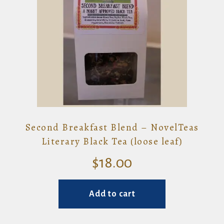
Second Breakfast Blend – NovelTeas
Literary Black Tea (loose leaf)
$
18.00
Add to cart