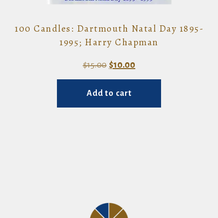
100 Candles: Dartmouth Natal Day 1895-
1995; Harry Chapman
Original
Current
$
15.00
$
10.00
price
price
Add to cart
was:
is:
$15.00.
$10.00.