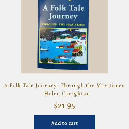
A Folk Tale Journey: Through the Maritimes
– Helen Creighton
$
21.95
Add to cart