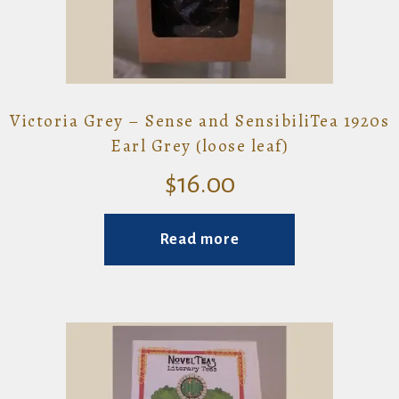
Victoria Grey – Sense and SensibiliTea 1920s
Earl Grey (loose leaf)
$
16.00
Read more