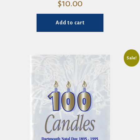
$
10.00
Add to cart
Sale!