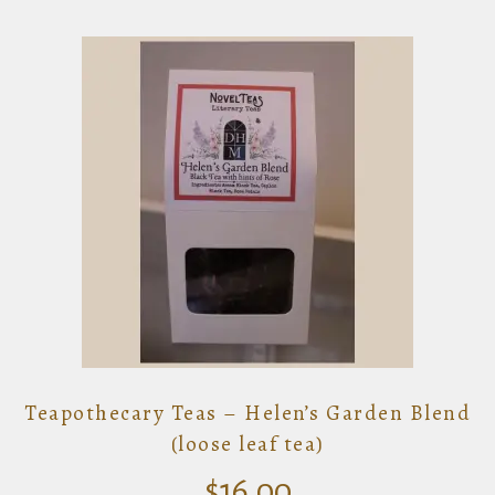
Teapothecary Teas – Helen’s Garden Blend
(loose leaf tea)
$
16.00