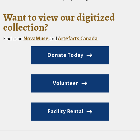
Want to view our digitized
collection?
NovaMuse
Artefacts Canada
Find us on
and
.
Donate Today
Volunteer
Facility Rental