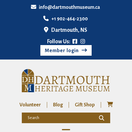
info@dartmouthmuseum.ca
+1 902-464-2300
Dartmouth, NS
Follow Us:
Member login
Volunteer
Blog
Gift Shop