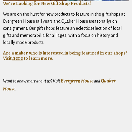
We’re Looking for New Gift Shop Products!
We are on the hunt for new products to feature in the gift shops at
Evergreen House (all year) and Quaker House (seasonally) on
consignment. Our gift shops feature an eclectic selection of local
gifts and memorabilia for all ages, with a focus on history and
locally made products.
Are a maker who is interested in being featured in our shops?
here
Visit
to learn more.
Evergreen House
Quaker
Want to know more about us? Visit
and
House
.