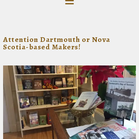
Attention Dartmouth or Nova
Scotia-based Makers!