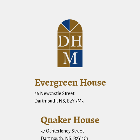
Evergreen House
26 Newcastle Street
Dartmouth, NS, B2Y 3M5
Quaker House
57 Ochterloney Street
Dartmouth, NS, B2Y 1C3