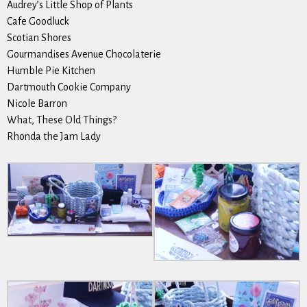
Audrey’s Little Shop of Plants
Cafe Goodluck
Scotian Shores
Gourmandises Avenue Chocolaterie
Humble Pie Kitchen
Dartmouth Cookie Company
Nicole Barron
What, These Old Things?
Rhonda the Jam Lady