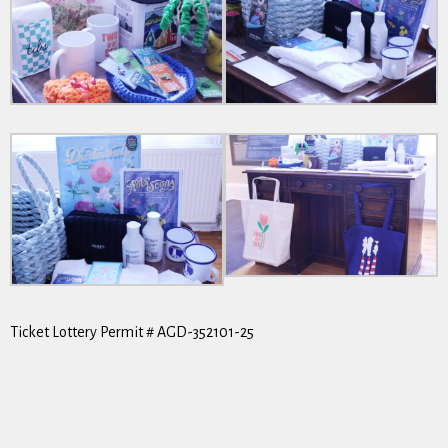
Ticket Lottery Permit # AGD-352101-25