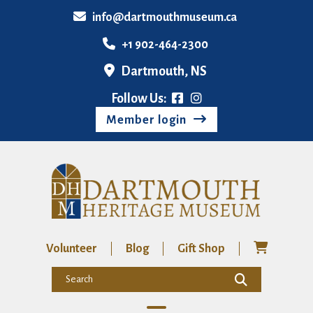
info@dartmouthmuseum.ca
+1 902-464-2300
Dartmouth, NS
Follow Us:
Member login
Volunteer
Blog
Gift Shop