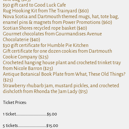
$50 gift card to Good Luck Cafe
Rug Hooking Kit from The Trainyard ($60)
Nova Scotia and Dartmouth themed mugs, hat, tote bag,
enamel pins & magnets from Power Promotions ($60)
Scotian Shores recycled rope basket ($40)
Gourmet chocolates from Gourmandises Avenue
Chocolaterie ($40)
$30 gift certificate for Humble Pie Kitchen
Gift certificate for one dozen cookies from Dartmouth
Cookie Company ($25)
Crocheted hanging house plant and crocheted trinket tray
from Nicole Barron ($25)
Antique Botanical Book Plate from What, These Old Things?
($25)
Strawberry rhubarb jam, mustard pickles, and crocheted
dishcloth from Rhonda the Jam Lady ($15)
Ticket Prices:
1 ticket………………………………$5.00
5 tickets……………………………$15.00