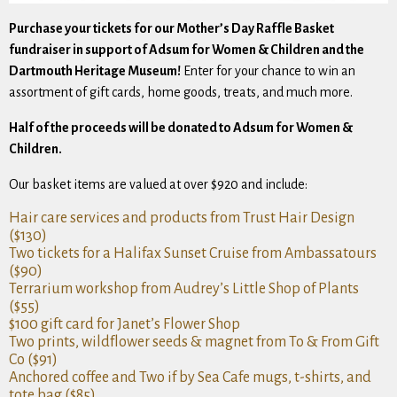
Purchase your tickets for our Mother’s Day Raffle Basket
fundraiser in support of Adsum for Women & Children and the
Dartmouth Heritage Museum!
Enter for your chance to win an
assortment of gift cards, home goods, treats, and much more.
Half of the proceeds will be donated to Adsum for Women &
Children.
Our basket items are valued at over $920 and include:
Hair care services and products from Trust Hair Design
($130)
Two tickets for a Halifax Sunset Cruise from Ambassatours
($90)
Terrarium workshop from Audrey’s Little Shop of Plants
($55)
$100 gift card for Janet’s Flower Shop
Two prints, wildflower seeds & magnet from To & From Gift
Co ($91)
Anchored coffee and Two if by Sea Cafe mugs, t-shirts, and
tote bag ($85)