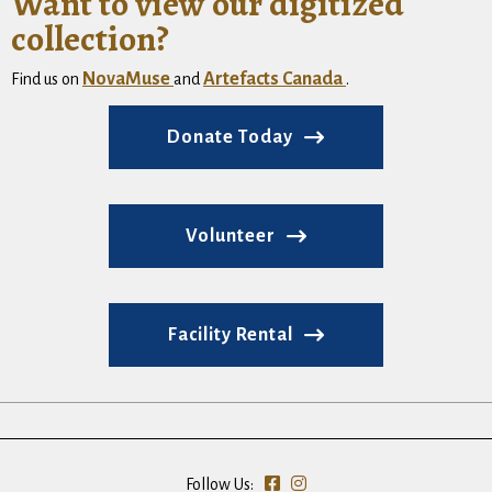
Want to view our digitized
collection?
NovaMuse
Artefacts Canada
Find us on
and
.
Donate Today
Volunteer
Facility Rental
Follow Us: