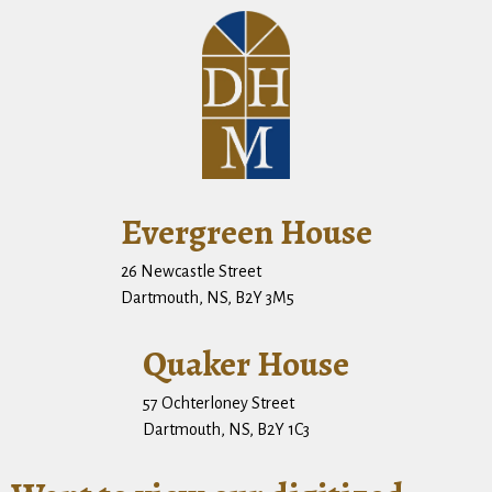
Evergreen House
26 Newcastle Street
Dartmouth, NS, B2Y 3M5
Quaker House
57 Ochterloney Street
Dartmouth, NS, B2Y 1C3