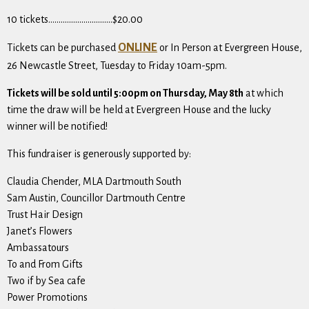
10 tickets………………………….$20.00
ONLINE
Tickets can be purchased
or In Person at Evergreen House,
26 Newcastle Street, Tuesday to Friday 10am-5pm.
Tickets will be sold until 5:00pm on Thursday, May 8th
at which
time the draw will be held at Evergreen House and the lucky
winner will be notified!
This fundraiser is generously supported by:
Claudia Chender, MLA Dartmouth South
Sam Austin, Councillor Dartmouth Centre
Trust Hair Design
Janet’s Flowers
Ambassatours
To and From Gifts
Two if by Sea cafe
Power Promotions