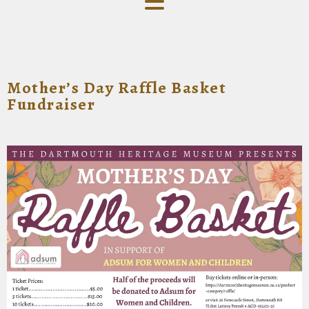
Mother’s Day Raffle Basket
Fundraiser