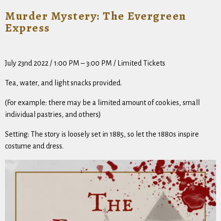
Murder Mystery: The Evergreen
Express
July 23nd 2022 / 1:00 PM – 3:00 PM / Limited Tickets
Tea, water, and light snacks provided.
(For example: there
may
be a limited amount of cookies, small
individual pastries, and others)
Setting: The story is loosely set in 1885, so let the 1880s inspire
costume and dress.