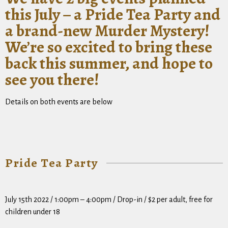
this July – a Pride Tea Party and
a brand-new Murder Mystery!
We’re so excited to bring these
back this summer, and hope to
see you there!
Details on both events are below
Pride Tea Party
July 15th 2022 / 1:00pm – 4:00pm / Drop-in / $2 per adult, free for
children under 18