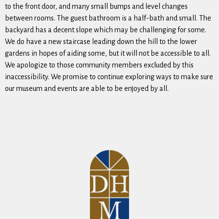
to the front door, and many small bumps and level changes
between rooms. The guest bathroom is a half-bath and small. The
backyard has a decent slope which may be challenging for some.
We do have a new staircase leading down the hill to the lower
gardens in hopes of aiding some, but it will not be accessible to all.
We apologize to those community members excluded by this
inaccessibility. We promise to continue exploring ways to make sure
our museum and events are able to be enjoyed by all.