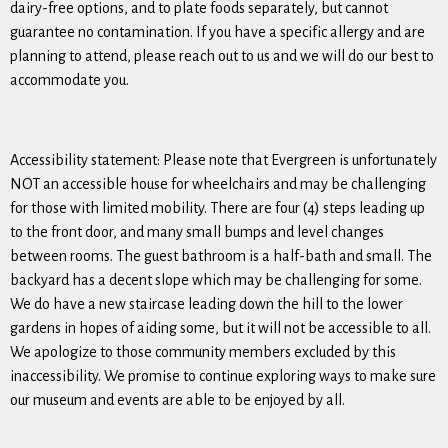
dairy-free options, and to plate foods separately, but cannot
guarantee no contamination. If you have a specific allergy and are
planning to attend, please reach out to us and we will do our best to
accommodate you.
Accessibility statement: Please note that Evergreen is unfortunately
NOT an accessible house for wheelchairs and may be challenging
for those with limited mobility. There are four (4) steps leading up
to the front door, and many small bumps and level changes
between rooms. The guest bathroom is a half-bath and small. The
backyard has a decent slope which may be challenging for some.
We do have a new staircase leading down the hill to the lower
gardens in hopes of aiding some, but it will not be accessible to all.
We apologize to those community members excluded by this
inaccessibility. We promise to continue exploring ways to make sure
our museum and events are able to be enjoyed by all.