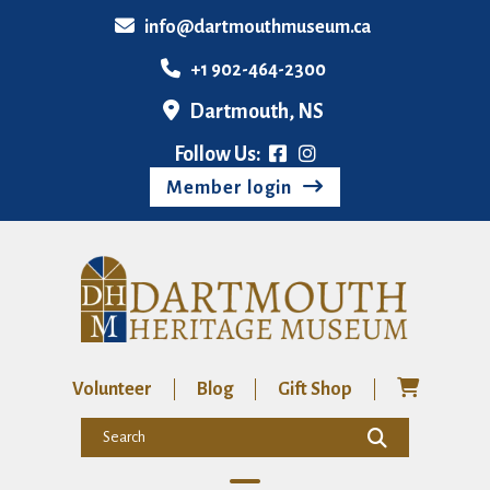
info@dartmouthmuseum.ca
+1 902-464-2300
Dartmouth, NS
Follow Us:
Member login
Volunteer
Blog
Gift Shop