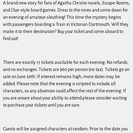
A brand new story for fans of Agatha Christie novels, Escape Rooms,
and Clue-style board games. Dress to the nines and come down for
an evening of amateur-sleuthing! This time the mystery begins
with passengers boarding a Train in Victorian Dartmouth. Will they
make it to their destination? Buy your ticket and come aboard to
find out!
There are
exactly 17 tickets
available for each evening. No refunds,
and no exchanges. Tickets are $60 per person (no tax). Tickets go on
sale on
June 29th
. If interest remains high, more dates may be
added. Please note that the evening is scripted to include all
characters, so any absences could affect the rest of the evening. If
you are unsure about your ability to attend please consider waiting
to purchase your tickets until you are sure.
Guests will be assigned characters at random. Prior to the date you