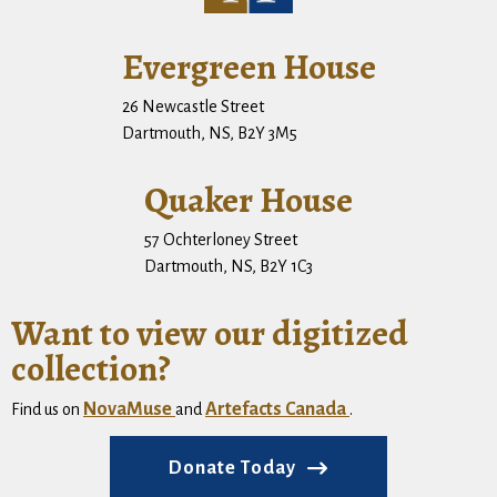
Evergreen House
26 Newcastle Street
Dartmouth, NS, B2Y 3M5
Quaker House
57 Ochterloney Street
Dartmouth, NS, B2Y 1C3
Want to view our digitized
collection?
NovaMuse
Artefacts Canada
Find us on
and
.
Donate Today