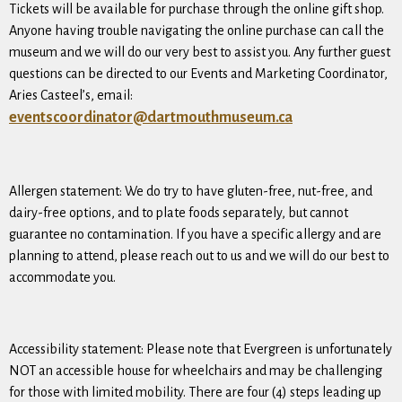
Tickets will be available for purchase through the online gift shop.
Anyone having trouble navigating the online purchase can call the
museum and we will do our very best to assist you. Any further guest
questions can be directed to our Events and Marketing Coordinator,
Aries Casteel’s, email:
eventscoordinator@dartmouthmuseum.ca
Allergen statement: We do try to have gluten-free, nut-free, and
dairy-free options, and to plate foods separately, but cannot
guarantee no contamination. If you have a specific allergy and are
planning to attend, please reach out to us and we will do our best to
accommodate you.
Accessibility statement: Please note that Evergreen is unfortunately
NOT an accessible house for wheelchairs and may be challenging
for those with limited mobility. There are four (4) steps leading up