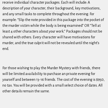
receive individual character packages. Each will include: A
description of your character, their background, key motivations,
and any small tasks to complete throughout the evening. For
example: “Slip the note provided in this package into the pocket of
the murder victim while the body is being examined” OR “Tell at
least 4 other characters about your work.” Packages should not be
shared with others. Every character will have motivations for
murder, and the true culprit will not be revealed until the night’s
end.
For those wishing to play the Murder Mystery with friends, there
will be limited availability to purchase an private evening for
yourself and between 13-16 friends. The cost of the evening is $950,
no tax. You will be provided with a small select choice of dates. All
other details remain the same.