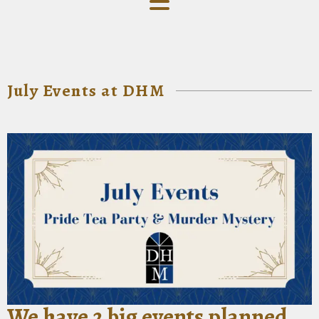
July Events at DHM
We have 2 big events planned