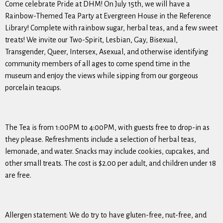
Come celebrate Pride at DHM! On July 15th, we will have a
Rainbow-Themed Tea Party at Evergreen House in the Reference
Library! Complete with rainbow sugar, herbal teas, and a few sweet
treats! We invite our Two-Spirit, Lesbian, Gay, Bisexual,
Transgender, Queer, Intersex, Asexual, and otherwise identifying
community members of all ages to come spend time in the
museum and enjoy the views while sipping from our gorgeous
porcelain teacups.
The Tea is from 1:00PM to 4:00PM, with guests free to drop-in as
they please. Refreshments include a selection of herbal teas,
lemonade, and water. Snacks may include cookies, cupcakes, and
other small treats. The cost is $2.00 per adult, and children under 18
are free.
Allergen statement: We do try to have gluten-free, nut-free, and