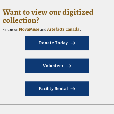
Want to view our digitized
collection?
NovaMuse
Artefacts Canada
Find us on
and
.
Donate Today
Volunteer
Facility Rental