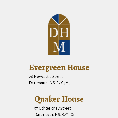
Evergreen House
26 Newcastle Street
Dartmouth, NS, B2Y 3M5
Quaker House
57 Ochterloney Street
Dartmouth, NS, B2Y 1C3