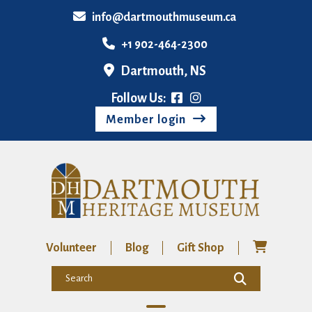
info@dartmouthmuseum.ca
+1 902-464-2300
Dartmouth, NS
Follow Us:
Member login
Volunteer
Blog
Gift Shop