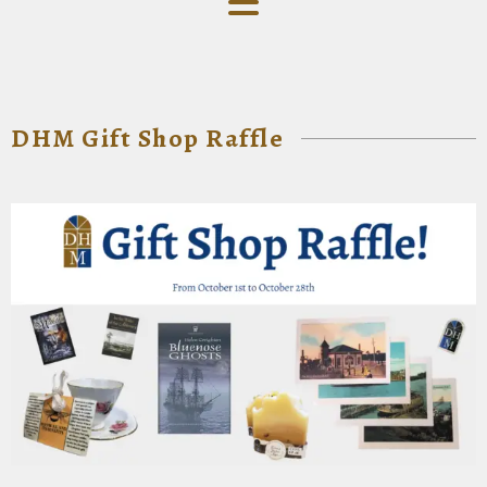
DHM Gift Shop Raffle