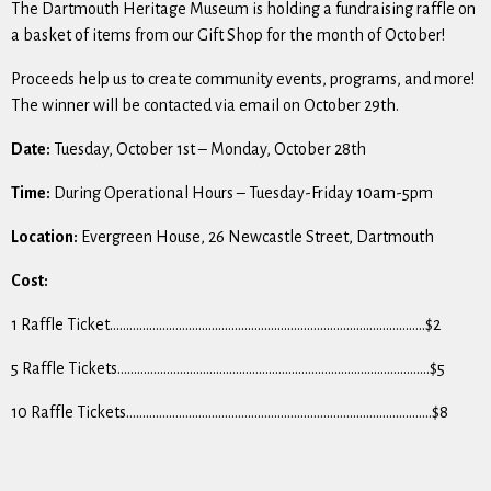
The Dartmouth Heritage Museum is holding a fundraising raffle on
a basket of items from our Gift Shop for the month of October!
Proceeds help us to create community events, programs, and more!
The winner will be contacted via email on October 29th.
Date:
Tuesday, October 1st – Monday, October 28th
Time:
During Operational Hours – Tuesday-Friday 10am-5pm
Location:
Evergreen House, 26 Newcastle Street, Dartmouth
Cost:
1 Raffle Ticket……………………………………………………………………………………$2
5 Raffle Tickets…………………………………………………………………………………..$5
10 Raffle Tickets…………………………………………………………………………………$8