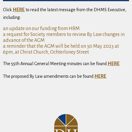
HERE
Click
to read the latest message from the DHMS Executive,
including:
an update on our funding from HRM
a request for Society members to review By Law changes in
advance of the AGM
a reminder that the AGM will be held on 30 May 2023 at
6pm, at Christ Church, Ochterloney Street
HERE
The 55th Annual General Meeting minutes can be found
HERE
The proposed By Law amendments can be found