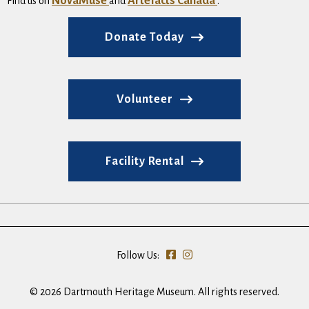
NovaMuse
Artefacts Canada
Find us on
and
.
Donate Today
Volunteer
Facility Rental
Follow Us:
© 2026 Dartmouth Heritage Museum. All rights reserved.