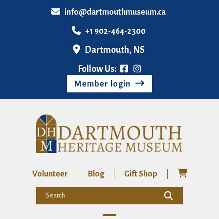
info@dartmouthmuseum.ca
+1 902-464-2300
Dartmouth, NS
Follow Us:
Member login
Volunteer
Blog
Gift Shop