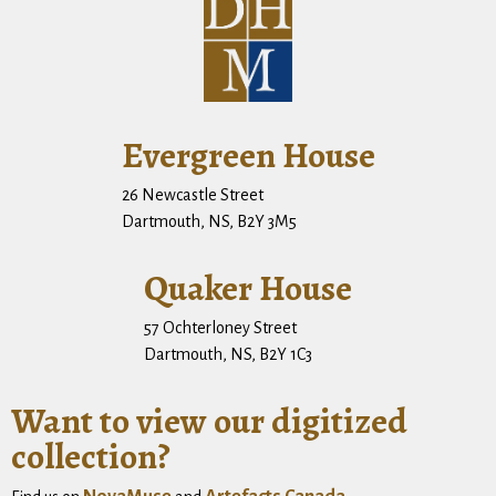
Evergreen House
26 Newcastle Street
Dartmouth, NS, B2Y 3M5
Quaker House
57 Ochterloney Street
Dartmouth, NS, B2Y 1C3
Want to view our digitized
collection?