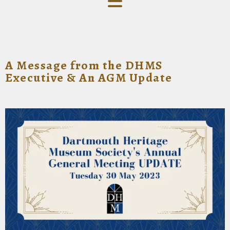
A Message from the DHMS
Executive & An AGM Update